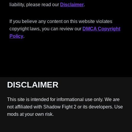
liability, please read our
Disclaimer
.
If you believe any content on this website violates
copyright laws, you can review our
DMCA Copyright
Policy
.
DISCLAIMER
This site is intended for informational use only. We are
not affiliated with Shadow Fight 2 or its developers. Use
mods at your own risk.