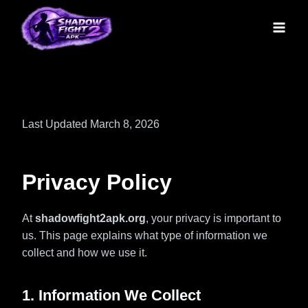
Skip
to
content
Last Updated March 8, 2026
Privacy Policy
At
shadowfight2apk.org
, your privacy is important to
us. This page explains what type of information we
collect and how we use it.
1. Information We Collect