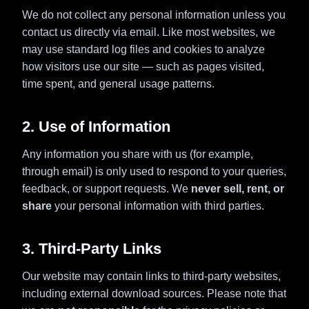
We do not collect any personal information unless you
contact us directly via email. Like most websites, we
may use standard log files and cookies to analyze
how visitors use our site — such as pages visited,
time spent, and general usage patterns.
2. Use of Information
Any information you share with us (for example,
through email) is only used to respond to your queries,
feedback, or support requests. We
never sell, rent, or
share
your personal information with third parties.
3. Third-Party Links
Our website may contain links to third-party websites,
including external download sources. Please note that