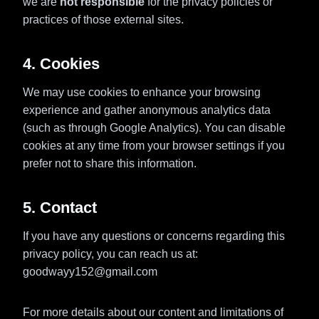
we are
not responsible
for the privacy policies or
practices of those external sites.
4. Cookies
We may use cookies to enhance your browsing
experience and gather anonymous analytics data
(such as through Google Analytics). You can disable
cookies at any time from your browser settings if you
prefer not to share this information.
5. Contact
If you have any questions or concerns regarding this
privacy policy, you can reach us at:
goodwayy152@gmail.com
For more details about our content and limitations of