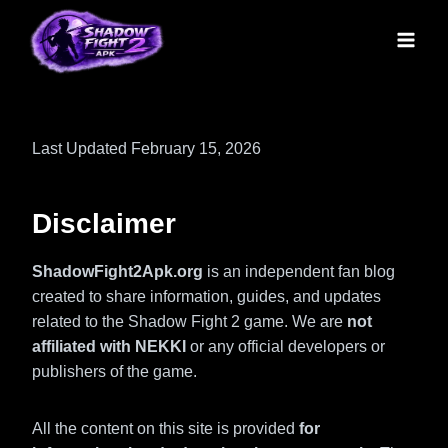
Skip
to
content
Last Updated February 15, 2026
Disclaimer
ShadowFight2Apk.org
is an independent fan blog
created to share information, guides, and updates
related to the Shadow Fight 2 game. We are
not
affiliated with NEKKI
or any official developers or
publishers of the game.
All the content on this site is provided
for