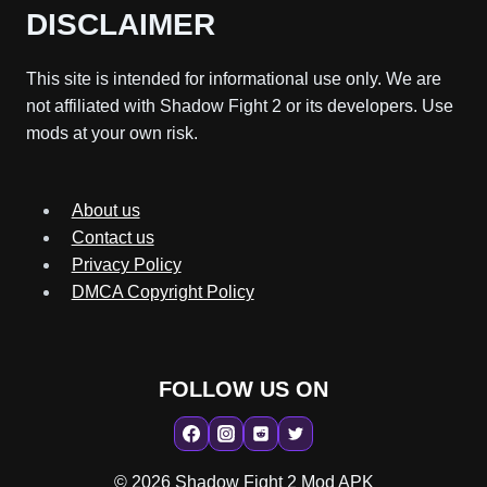
DISCLAIMER
This site is intended for informational use only. We are
not affiliated with Shadow Fight 2 or its developers. Use
mods at your own risk.
About us
Contact us
Privacy Policy
DMCA Copyright Policy
FOLLOW US ON
© 2026 Shadow Fight 2 Mod APK