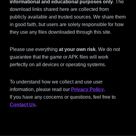
informational and educational purposes only
. The
download links shared here are collected from
publicly available and trusted sources. We share them
in good faith, but users are solely responsible for how
they use any files downloaded through this site.
Please use everything
at your own risk
. We do not
guarantee that the game or APK files will work
perfectly on all devices or operating systems.
To understand how we collect and use user
information, please read our
Privacy Policy
.
If you have any concerns or questions, feel free to
Contact Us
.