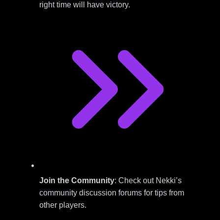
right time will have victory.
Join the Community
: Check out Nekki’s
community discussion forums for tips from
other players.