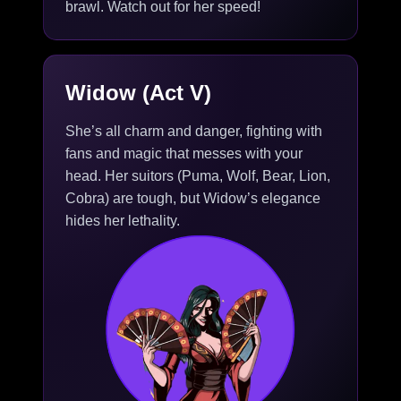
brawl. Watch out for her speed!
Widow (Act V)
She’s all charm and danger, fighting with
fans and magic that messes with your
head. Her suitors (Puma, Wolf, Bear, Lion,
Cobra) are tough, but Widow’s elegance
hides her lethality.