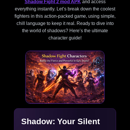
Shadow Fight 2 mod APK
and access
everything instantly. Let’s break down the coolest
fighters in this action-packed game, using simple,
chill language to keep it real. Ready to dive into
the world of shadows? Here’s the ultimate
character guide!
Shadow: Your Silent