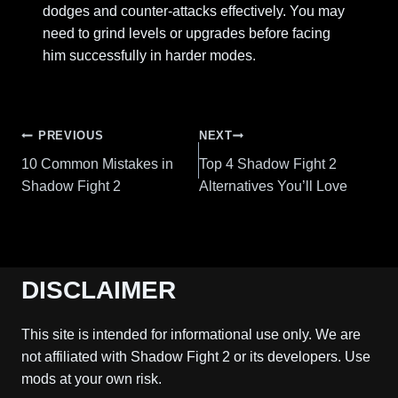
dodges and counter-attacks effectively. You may
need to grind levels or upgrades before facing
him successfully in harder modes.
Post
PREVIOUS
NEXT
10 Common Mistakes in
Top 4 Shadow Fight 2
navigation
Shadow Fight 2
Alternatives You’ll Love
DISCLAIMER
This site is intended for informational use only. We are
not affiliated with Shadow Fight 2 or its developers. Use
mods at your own risk.