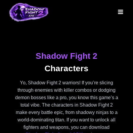
Skip
to
content
Shadow Fight 2
Characters
Yo, Shadow Fight 2 warriors! If you’re slicing
through enemies with killer combos or dodging
demon bosses like a pro, you know this game’s a
total vibe. The characters in Shadow Fight 2
make every battle epic, from shadowy ninjas to a
world-dominating titan. If you want to unlock all
fighters and weapons, you can download