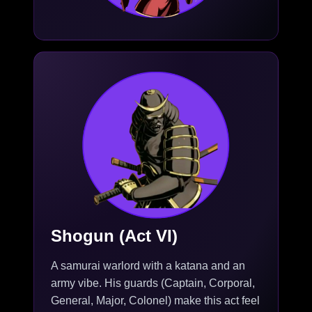
Shogun (Act VI)
A samurai warlord with a katana and an
army vibe. His guards (Captain, Corporal,
General, Major, Colonel) make this act feel