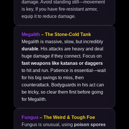
damage. Avoid standing still—movement
is key. If you have fire-resistant armor,
equip it to reduce damage.
Megalith
– The Stone-Cold Tank
Megalith is massive, slow, but incredibly
durable
. His attacks are heavy and deal
huge damage if they connect. Focus on
fast weapons like katanas or daggers
to hit and run. Patience is essential—wait
for his big swings to miss, then
counterattack. Bodyguards in his act can
be tricky, so clear them first before going
for Megalith.
Fungus
– The Weird & Tough Foe
Fungus is unusual, using
poison spores