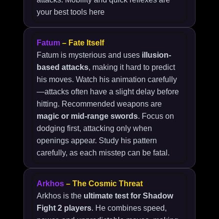
your best tools here
Fatum
– Fate Itself
Fatum is mysterious and uses
illusion-
based attacks
, making it hard to predict
his moves. Watch his animation carefully
—attacks often have a slight delay before
hitting. Recommended weapons are
magic or mid-range swords
. Focus on
dodging first, attacking only when
openings appear. Study his pattern
carefully, as each misstep can be fatal.
Arkhos
– The Cosmic Threat
Arkhos is the
ultimate test for Shadow
Fight 2 players
. He combines speed,