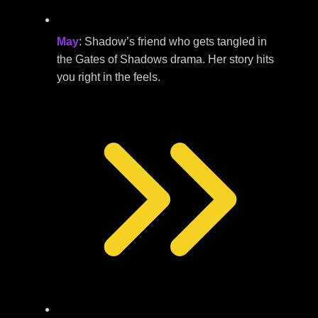
May
: Shadow’s friend who gets tangled in
the Gates of Shadows drama. Her story hits
you right in the feels.