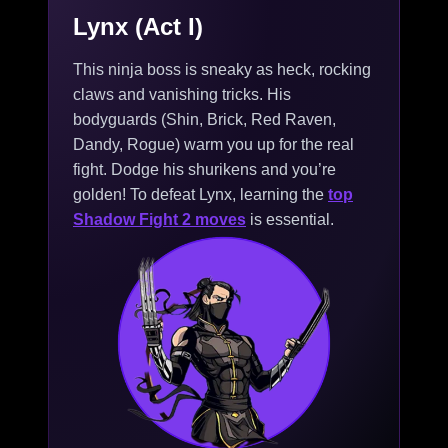
Lynx (Act I)
This ninja boss is sneaky as heck, rocking
claws and vanishing tricks. His
bodyguards (Shin, Brick, Red Raven,
Dandy, Rogue) warm you up for the real
fight. Dodge his shurikens and you’re
golden! To defeat Lynx, learning the
top
Shadow Fight 2 moves
is essential.