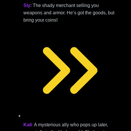
Sly
: The shady merchant selling you
weapons and armor. He’s got the goods, but
bring your coins!
Kali
:
A mysterious ally who pops up later,