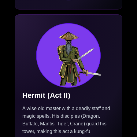
Hermit (Act II)
A wise old master with a deadly staff and
magic spells. His disciples (Dragon,
Buffalo, Mantis, Tiger, Crane) guard his
tower, making this act a kung-fu