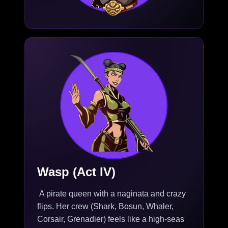
Wasp (Act IV)
A pirate queen with a naginata and crazy
flips. Her crew (Shark, Bosun, Whaler,
Corsair, Grenadier) feels like a high-seas