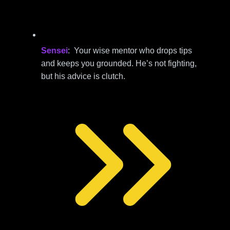
Sensei
: Your wise mentor who drops tips
and keeps you grounded. He’s not fighting,
but his advice is clutch.