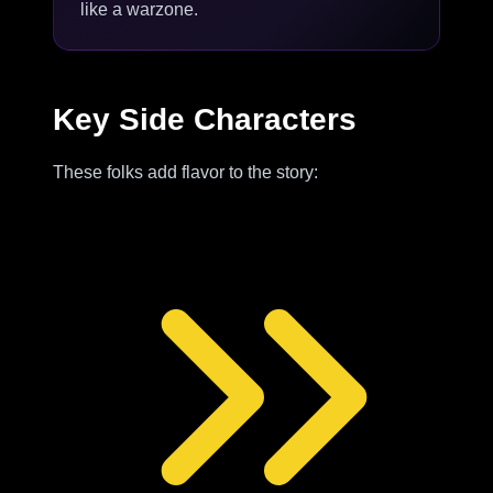
like a warzone.
Key Side Characters
These folks add flavor to the story: