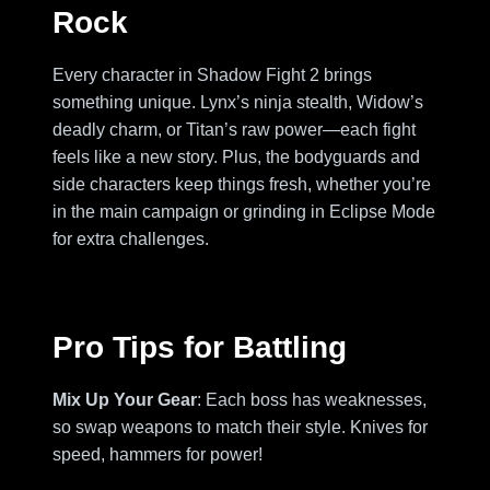
Rock
Every character in Shadow Fight 2 brings
something unique. Lynx’s ninja stealth, Widow’s
deadly charm, or Titan’s raw power—each fight
feels like a new story. Plus, the bodyguards and
side characters keep things fresh, whether you’re
in the main campaign or grinding in Eclipse Mode
for extra challenges.
Pro Tips for Battling
Mix Up Your Gear
: Each boss has weaknesses,
so swap weapons to match their style. Knives for
speed, hammers for power!