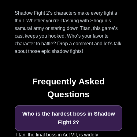
Shadow Fight 2’s characters make every fight a
thrill. Whether you’re clashing with Shogun’s
samurai army or staring down Titan, this game’s
cast keeps you hooked. Who’s your favorite
character to battle? Drop a comment and let’s talk
about those epic shadow fights!
Frequently Asked
Questions
Who is the hardest boss in Shadow
Fight 2?
Titan, the final boss in Act VII, is widely