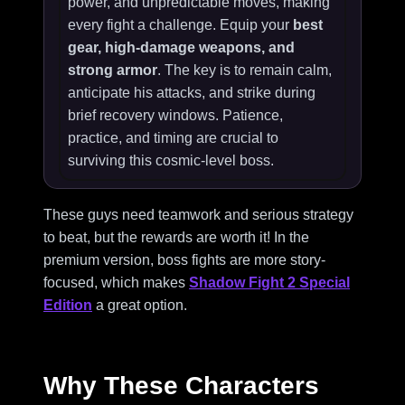
power, and unpredictable moves, making
every fight a challenge. Equip your
best
gear, high-damage weapons, and
strong armor
. The key is to remain calm,
anticipate his attacks, and strike during
brief recovery windows. Patience,
practice, and timing are crucial to
surviving this cosmic-level boss.
These guys need teamwork and serious strategy
to beat, but the rewards are worth it! In the
premium version, boss fights are more story-
focused, which makes
Shadow Fight 2 Special
Edition
a great option.
Why These Characters