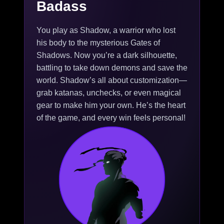
Badass
You play as Shadow, a warrior who lost
his body to the mysterious Gates of
Shadows. Now you’re a dark silhouette,
battling to take down demons and save the
world. Shadow’s all about customization—
grab katanas, unchecks, or even magical
gear to make him your own. He’s the heart
of the game, and every win feels personal!