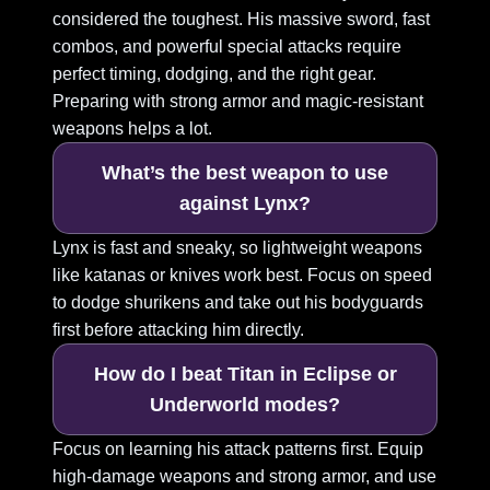
considered the toughest. His massive sword, fast
combos, and powerful special attacks require
perfect timing, dodging, and the right gear.
Preparing with strong armor and magic-resistant
weapons helps a lot.
What’s the best weapon to use
against Lynx?
Lynx is fast and sneaky, so lightweight weapons
like katanas or knives work best. Focus on speed
to dodge shurikens and take out his bodyguards
first before attacking him directly.
How do I beat Titan in Eclipse or
Underworld modes?
Focus on learning his attack patterns first. Equip
high-damage weapons and strong armor, and use