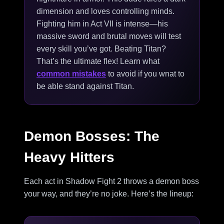
dimension and loves controlling minds.
Fighting him in Act VII is intense—his
massive sword and brutal moves will test
every skill you’ve got. Beating Titan?
That’s the ultimate flex! Learn what
common mistakes
to avoid if you wnat to
be able stand against Titan.
Demon Bosses: The
Heavy Hitters
Each act in Shadow Fight 2 throws a demon boss
your way, and they’re no joke. Here’s the lineup: