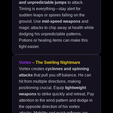
and unpredictable jumps
to attack.
Timing is everything—stay alert for
sudden leaps or spores falling on the
ground. Use
mid-speed weapons
and
magic attacks to chip away at health while
dodging his unpredictable patterns.
Potions or healing items can make this
fight easier.
Vortex
– The Swirling Nightmare
Vortex creates
cyclones and spinning
attacks
that pull you off balance. He can
hit from multiple directions, making
positioning crucial. Equip
lightweight
weapons
to strike quickly and retreat. Pay
attention to the wind pattern and dodge in
the opposite direction of his vortex
attacks. Mobility and quick reflexes are