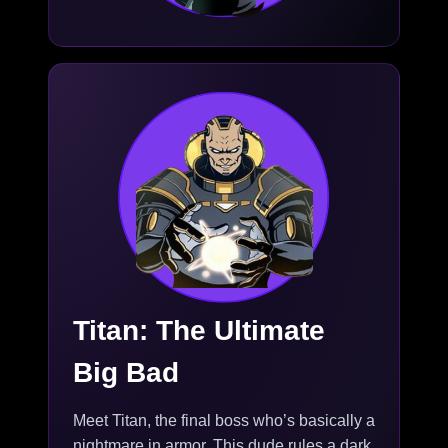
Titan: The Ultimate
Big Bad
Meet Titan, the final boss who’s basically a
nightmare in armor. This dude rules a dark