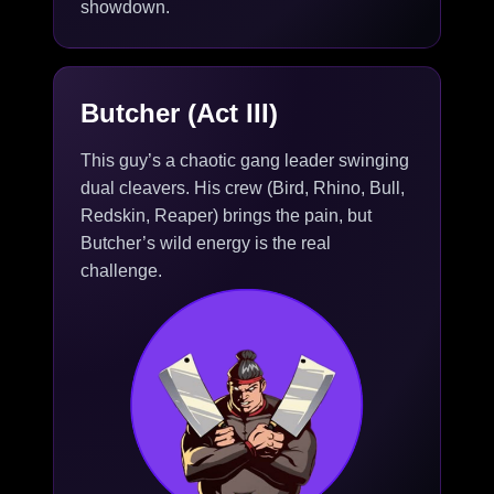
showdown.
Butcher (Act III)
This guy’s a chaotic gang leader swinging
dual cleavers. His crew (Bird, Rhino, Bull,
Redskin, Reaper) brings the pain, but
Butcher’s wild energy is the real
challenge.