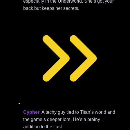
especially in the Underworld. She’s got your
back but keeps her secrets.
Cypher
: A techy guy tied to Titan’s world and
the game’s deeper lore. He’s a brainy
addition to the cast.