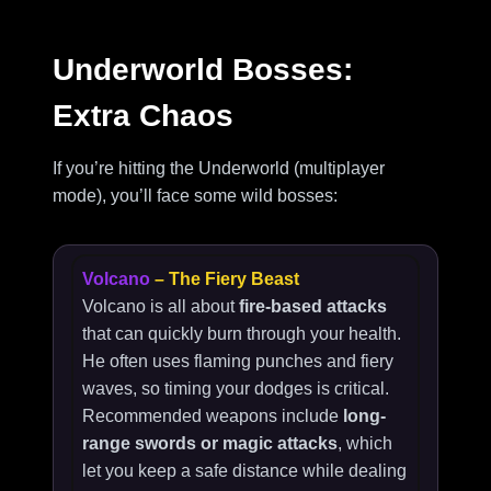
Underworld Bosses:
Extra Chaos
If you’re hitting the Underworld (multiplayer
mode), you’ll face some wild bosses:
Volcano
– The Fiery Beast
Volcano is all about
fire-based attacks
that can quickly burn through your health.
He often uses flaming punches and fiery
waves, so timing your dodges is critical.
Recommended weapons include
long-
range swords or magic attacks
, which
let you keep a safe distance while dealing