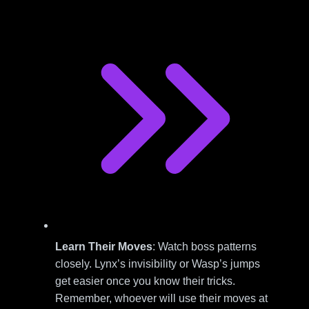
Learn Their Moves
: Watch boss patterns
closely. Lynx’s invisibility or Wasp’s jumps
get easier once you know their tricks.
Remember, whoever will use their moves at